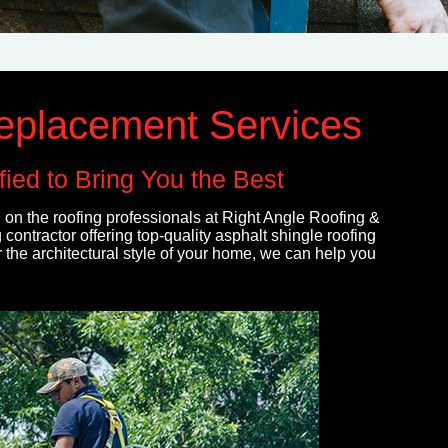
Replacement Services
ied to Bring You the Best
 on the roofing professionals at Right Angle Roofing &
contractor offering top-quality asphalt shingle roofing
 the architectural style of your home, we can help you