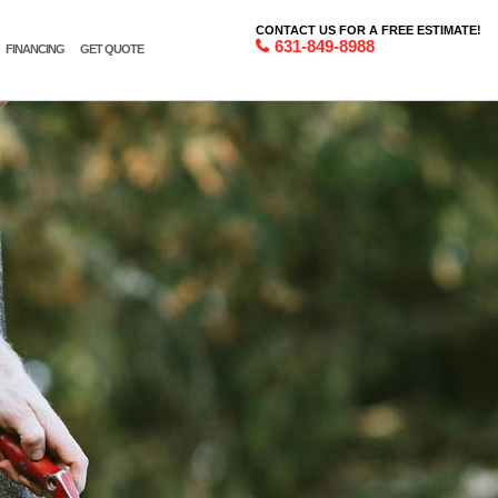
CONTACT US FOR A FREE ESTIMATE!
631-849-8988
FINANCING
GET QUOTE