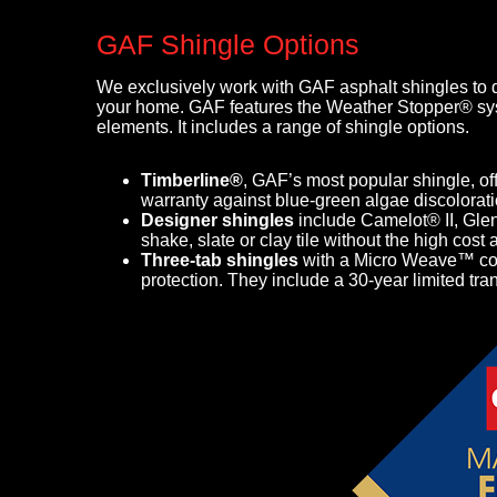
GAF Shingle Options
We exclusively work with GAF asphalt shingles to de
your home. GAF features the Weather Stopper® sys
elements. It includes a range of shingle options.
Timberline®
,
GAF’s most popular shingle, off
warranty against blue-green algae discolorati
Designer shingles
include Camelot® II, Gle
shake, slate or clay tile without the high co
Three-tab shingles
with a Micro Weave™ core
protection. They include a 30-year limited tra