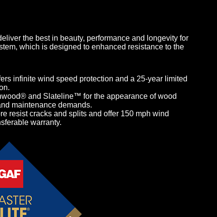
liver the best in beauty, performance and longevity for
tem, which is designed to enhanced resistance to the
ers infinite wind speed protection and a 25-year limited
on.
nwood® and Slateline™ for the appearance of wood
st and maintenance demands.
 resist cracks and splits and offer 150 mph wind
nsferable warranty.