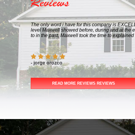
Reviews
The only word i have for this company is EXCELLENCY! I worked w
level Maxwell showed before, during and at the end of the proj
to in the past, Maxwell took the time to explained every single s
- jorge orozco
READ MORE REVIEWS REVIEWS