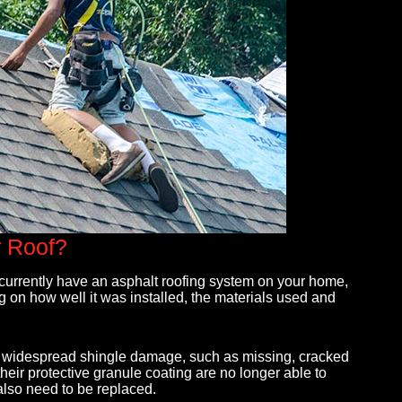
needed
Max and his team are professional, reasonable
The on
r Roof?
gle
and responsive. They came in and gave us a
EXCEL
quote with an amazing warranty on their labor
the p
u currently have an asphalt roofing system on your home,
and
that made us ultimately know the quality of
during
g on how well it was installed, the materials used and
th days,
roofing was going to be better than anyone else
beyon
d. His
we received quotes from. Max is very descriptive
Maxwel
- Christina Soucy
- jor
ing widespread shingle damage, such as missing, cracked
their protective granule coating are no longer able to
 also need to be replaced.