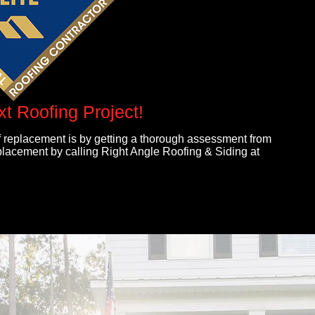
xt Roofing Project!
 replacement is by getting a thorough assessment from
eplacement by calling Right Angle Roofing & Siding at