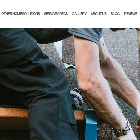
OTHER HOME SOLUTIONS
SERVICE AREAS
GALLERY
ABOUT US
BLOG
REVIEWS