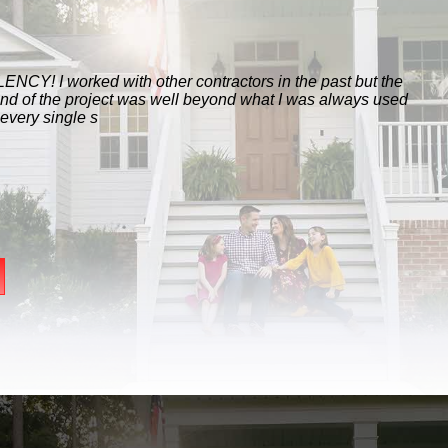
ith other contractors in the past but the
ect was well beyond what I was always used