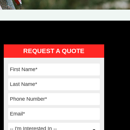
Primary
REQUEST A QUOTE
Sidebar