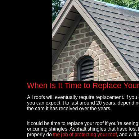
After storm damage, my roof and gutters 
When Is It Time to Replace You
replacement. Maxwell, owner of Right An
Roofing did a very thorough inspection,
All roofs will eventually require replacement. If yo
coordinated with my insurance company 
you can expect it to last around 20 years, dependin
simplified the process. He was on site bo
the care it has received over the years.
full tear off, entire roof and gutters replace
- Mary Bruno
It could be time to replace your roof if you’re see
or curling shingles. Asphalt shingles that have lost 
properly do
the job of protecting your roof
, and will