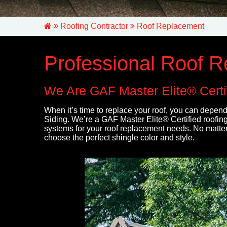
Roofing Contractor
Roof Replacement
Professional Roof 
We Are GAF Master Elite® Certif
When it’s time to replace your roof, you can depend
Siding. We’re a GAF Master Elite® Certified roofing 
systems for your roof replacement needs. No matter
choose the perfect shingle color and style.