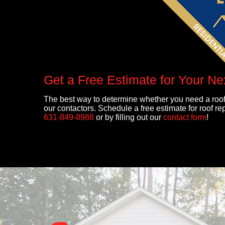
Get a Free Estimate for Your Ne
The best way to determine whether you need a roof
our contactors. Schedule a free estimate for roof r
631-849-8988
or by filling out our
contact form
!